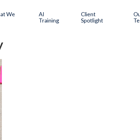
at We
AI
Client
O
Training
Spotlight
T
y