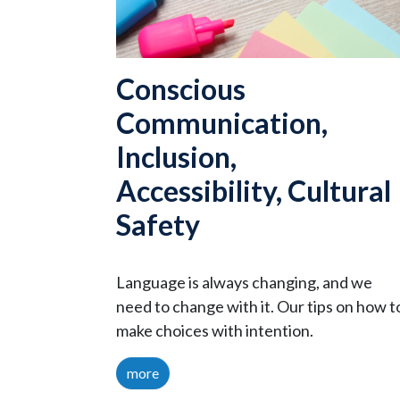
Conscious
Communication,
Inclusion,
Accessibility, Cultural
Safety
Language is always changing, and we
need to change with it. Our tips on how t
make choices with intention.
more