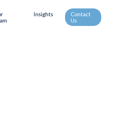
ur
Insights
Contact
eam
Us