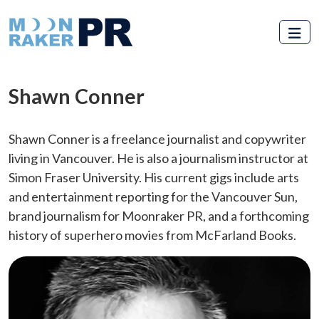
Skip to main content
Shawn Conner
Shawn Conner is a freelance journalist and copywriter
living in Vancouver. He is also a journalism instructor at
Simon Fraser University. His current gigs include arts
and entertainment reporting for the Vancouver Sun,
brand journalism for Moonraker PR, and a forthcoming
history of superhero movies from McFarland Books.