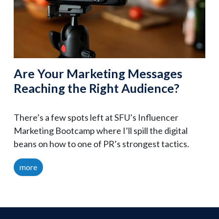
Are Your Marketing Messages
Reaching the Right Audience?
There’s a few spots left at SFU’s Influencer
Marketing Bootcamp where I’ll spill the digital
beans on how to one of PR’s strongest tactics.
more