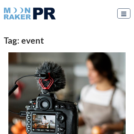
Skip to main content
Tag: event